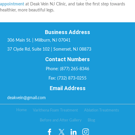
appointment
at Deak Vein NJ Clinic, and take the first step towards
healthier, more beautiful legs.
Business Address
306 Main St. | Millburn, NJ 07041
37 Clyde Rd, Suite 102 | Somerset, NJ 08873
Contact Numbers
Phone: (877) 265-8346
Fax: (732) 873-0255
Email Address
deakvein@gmail.com
Home
Varithena Foam Treatment
Ablation Treatments
Before and After Gallery
Blog