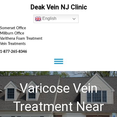
Deak Vein NJ Clinic
English
Somerset Office
Millburn Office
Varithena Foam Treatment
Vein Treatments
1-877-265-8346
Varicose Vein
Treatment Near