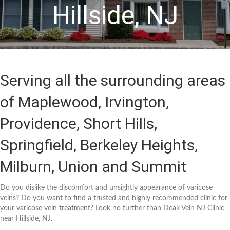
Hillside, NJ
Serving all the surrounding areas
of Maplewood, Irvington,
Providence, Short Hills,
Springfield, Berkeley Heights,
Milburn, Union and Summit
Do you dislike the discomfort and unsightly appearance of varicose
veins? Do you want to find a trusted and highly recommended clinic for
your varicose vein treatment? Look no further than Deak Vein NJ Clinic
near Hillside, NJ.