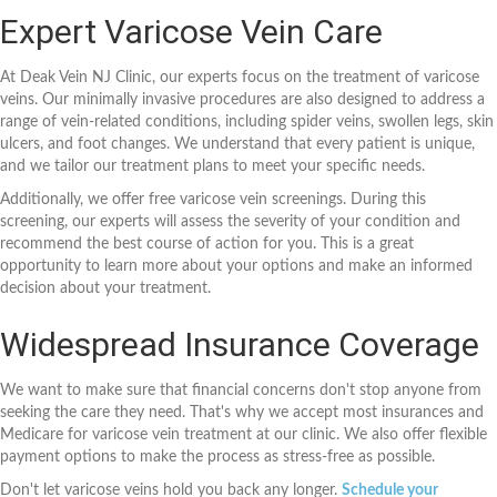
Expert Varicose Vein Care
At Deak Vein NJ Clinic, our experts focus on the treatment of varicose
veins. Our minimally invasive procedures are also designed to address a
range of vein-related conditions, including spider veins, swollen legs, skin
ulcers, and foot changes. We understand that every patient is unique,
and we tailor our treatment plans to meet your specific needs.
Additionally, we offer free varicose vein screenings. During this
screening, our experts will assess the severity of your condition and
recommend the best course of action for you. This is a great
opportunity to learn more about your options and make an informed
decision about your treatment.
Widespread Insurance Coverage
We want to make sure that financial concerns don't stop anyone from
seeking the care they need. That's why we accept most insurances and
Medicare for varicose vein treatment at our clinic. We also offer flexible
payment options to make the process as stress-free as possible.
Don't let varicose veins hold you back any longer.
Schedule your